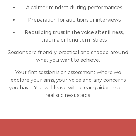
A calmer mindset during performances
Preparation for auditions or interviews
Rebuilding trust in the voice after illness,
trauma or long term stress
Sessions are friendly, practical and shaped around
what you want to achieve.
Your first session is an assessment where we
explore your aims, your voice and any concerns
you have. You will leave with clear guidance and
realistic next steps.