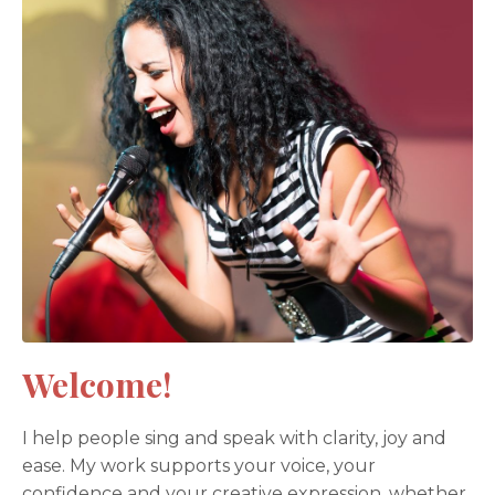
Welcome!
I help people sing and speak with clarity, joy and
ease. My work supports your voice, your
confidence and your creative expression, whether