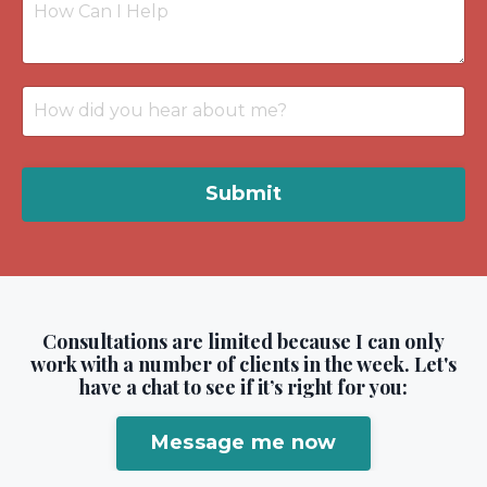
Submit
Consultations are limited because I can only
work with a number of clients in the week. Let's
have a chat to see if it’s right for you:
Message me now