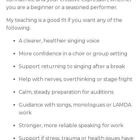
you are a beginner or a seasoned performer.
My teaching is a good fit if you want any of the
following:
A clearer, healthier singing voice
More confidence in a choir or group setting
Support returning to singing after a break
Help with nerves, overthinking or stage fright
Calm, steady preparation for auditions
Guidance with songs, monologues or LAMDA
work
Stronger, more reliable speaking for work
Support if stress, trauma or health issues have