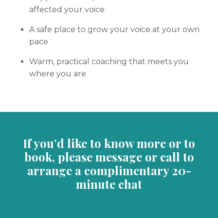
affected your voice
A safe place to grow your voice at your own
pace
Warm, practical coaching that meets you
where you are
If you’d like to know more or to
book, please message or call to
arrange a complimentary 20-
minute chat