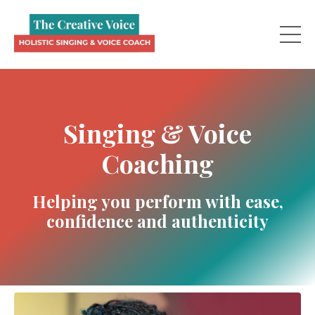
Singing & Voice
Coaching
Helping you perform with ease,
confidence and authenticity