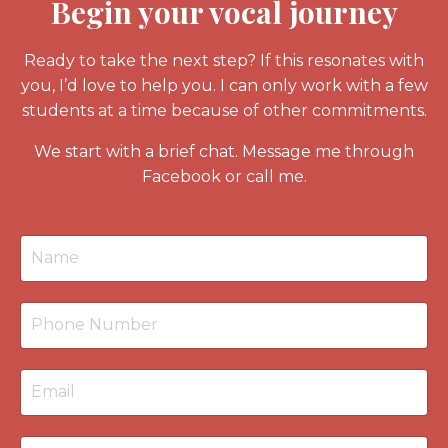
Begin your vocal journey
Ready to take the next step? If this resonates with
you, I’d love to help you. I can only work with a few
students at a time because of other commitments.
We start with a
brief chat
. Message me through
Facebook or call me.