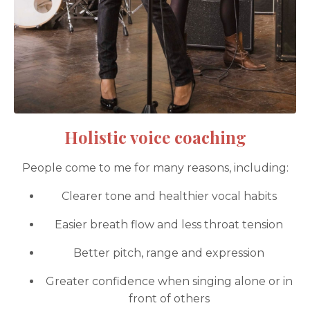
Holistic voice coaching
People come to me for many reasons, including:
Clearer tone and healthier vocal habits
Easier breath flow and less throat tension
Better pitch, range and expression
Greater confidence when singing alone or in
front of others