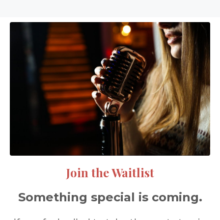
Join the Waitlist
Something special is coming.