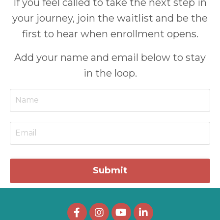
If you feel called to take the next step in
your journey, join the waitlist and be the
first to hear when enrollment opens.
Add your name and email below to stay
in the loop.
Submit