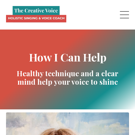
How I Can Help
Healthy technique and a clear
mind help your voice to shine