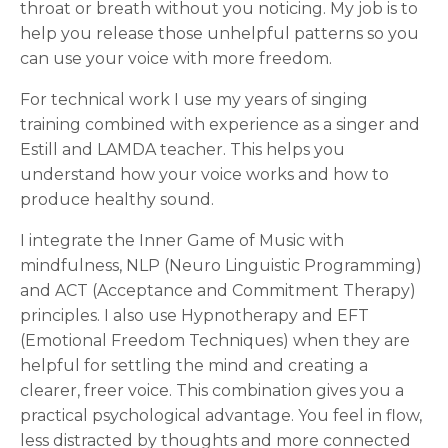
throat or breath without you noticing. My job is to
help you release those unhelpful patterns so you
can use your voice with more freedom.
For technical work I use my years of singing
training combined with experience as a singer and
Estill and LAMDA teacher. This helps you
understand how your voice works and how to
produce healthy sound.
I integrate the Inner Game of Music with
mindfulness, NLP (Neuro Linguistic Programming)
and ACT (Acceptance and Commitment Therapy)
principles. I also use Hypnotherapy and EFT
(Emotional Freedom Techniques) when they are
helpful for settling the mind and creating a
clearer, freer voice. This combination gives you a
practical psychological advantage. You feel in flow,
less distracted by thoughts and more connected