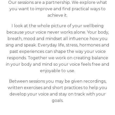
Our sessions are a partnership. We explore what
you want to improve and find practical ways to
achieve it.
I look at the whole picture of your wellbeing
because your voice never works alone. Your body,
breath, mood and mindset all influence how you
sing and speak. Everyday life, stress, hormones and
past experiences can shape the way your voice
responds. Together we work on creating balance
in your body and mind so your voice feels free and
enjoyable to use.
Between sessions you may be given recordings,
written exercises and short practices to help you
develop your voice and stay on track with your
goals.