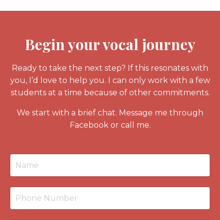
Begin your vocal journey
Ready to take the next step? If this resonates with
you, I’d love to help you. I can only work with a few
students at a time because of other commitments.
We start with a
brief chat
. Message me through
Facebook or call me.