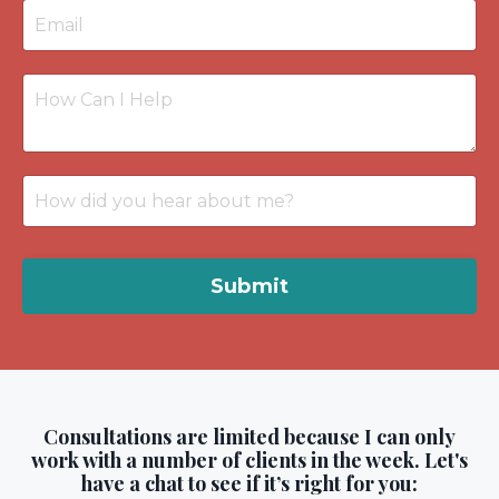
Submit
Consultations are limited because I can only
work with a number of clients in the week. Let's
have a chat to see if it’s right for you: