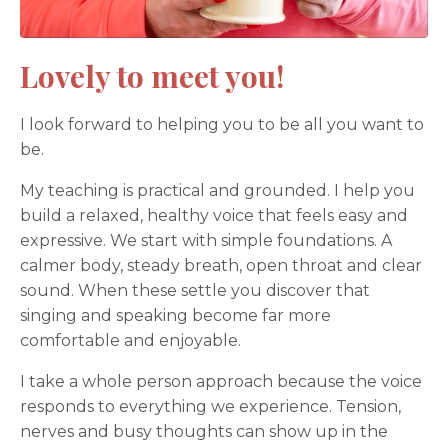
Lovely to meet you!
I look forward to helping you to be all you want to
be.
My teaching is practical and grounded. I help you
build a relaxed, healthy voice that feels easy and
expressive. We start with simple foundations. A
calmer body, steady breath, open throat and clear
sound. When these settle you discover that
singing and speaking become far more
comfortable and enjoyable.
I take a whole person approach because the voice
responds to everything we experience. Tension,
nerves and busy thoughts can show up in the