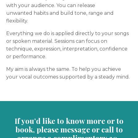
with your audience. You can release
unwanted habits and build tone, range and
flexibility.
Everything we do is applied directly to your songs
or spoken material. Sessions can focus on
technique, expression, interpretation, confidence
or performance.
My aim is always the same. To help you achieve
your vocal outcomes supported by a steady mind.
If you’d like to know more or to
book, please message or call to
arrange a complimentary 20-