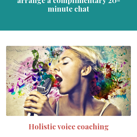
minute chat
Holistic voice coaching